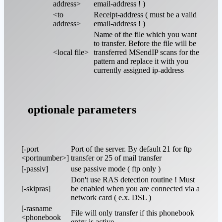
address>
email-address ! )
<to
Receipt-address ( must be a valid
address>
email-address ! )
Name of the file which you want
to transfer. Before the file will be
<local file>
transferred MSendIP scans for the
pattern and replace it with you
currently assigned ip-address
optionale parameters
[-port
Port of the server. By default 21 for ftp
<portnumber>]
transfer or 25 of mail transfer
[-passiv]
use passive mode ( ftp only )
Don't use RAS detection routine ! Must
[-skipras]
be enabled when you are connected via a
network card ( e.x. DSL )
[-rasname
File will only transfer if this phonebook
<phonebook
entry is active