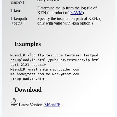
name>]
Determine the ip from the log file of
[-ken]
KEN (a product of
[<AVM
)
[-kenpath
Specify the installation path of KEN. (
<path>]
only with valid with -ken option )
Examples
MSendIP -ftp ftp.test.com testuser testpwd
c:\upload\ip.html /pub/usr/testuser/ip.html -
port 2121 -passiv
MSendIP -mail smtp.myprovider.com
me.home@test.com me.work@test.com
c:\upload\ip.html
Download
Latest Version:
MSendIP