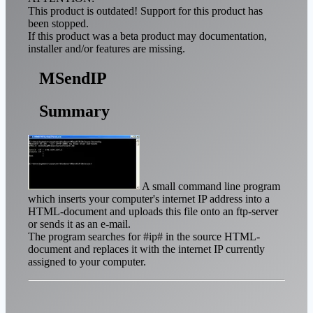
This product is outdated! Support for this product has
been stopped.
If this product was a beta product may documentation,
installer and/or features are missing.
MSendIP
Summary
A small command line program
which inserts your computer's internet IP address into a
HTML-document and uploads this file onto an ftp-server
or sends it as an e-mail.
The program searches for #ip# in the source HTML-
document and replaces it with the internet IP currently
assigned to your computer.