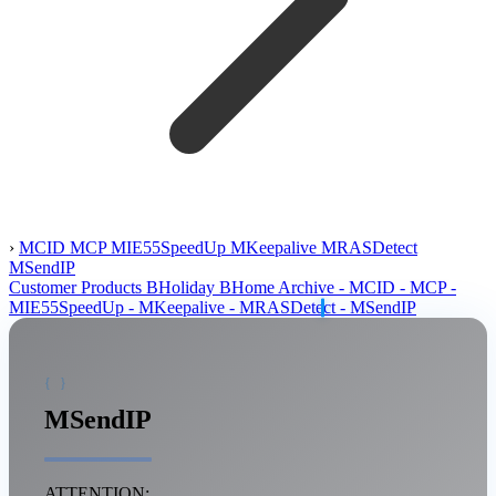
›
MCID
MCP
MIE55SpeedUp
MKeepalive
MRASDetect
MSendIP
Customer Products
BHoliday
BHome
Archive
- MCID
- MCP
-
MIE55SpeedUp
- MKeepalive
- MRASDetect
- MSendIP
MSendIP
ATTENTION: