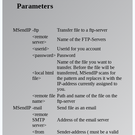
Parameters
MSendIP
-ftp
Transfer file to a ftp-server
<remote
Name of the FTP-Servers
server>
<userid>
Userid for you account
<password>
Password
Name of the file you want to
transfer. Before the file will be
<local html
transferred, MSendIP scans for
file>
the pattern and replaces it with the
IP-address currently assigned to
you.
<remote file
Path and name of the file on the
name>
ftp-server
MSendIP
-mail
Send file as an email
<remote
SMTP
Address of the email server
server>
<from
Sender-address ( must be a valid