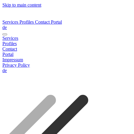
Skip to main content
Services
Profiles
Contact
Portal
de
Services
Profiles
Contact
Portal
Impressum
Privacy Policy
de