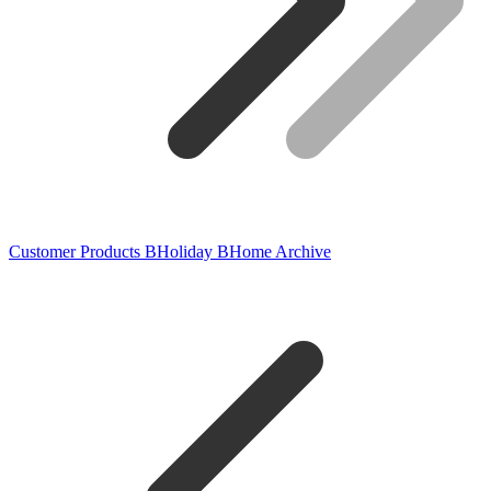
Customer Products
BHoliday
BHome
Archive